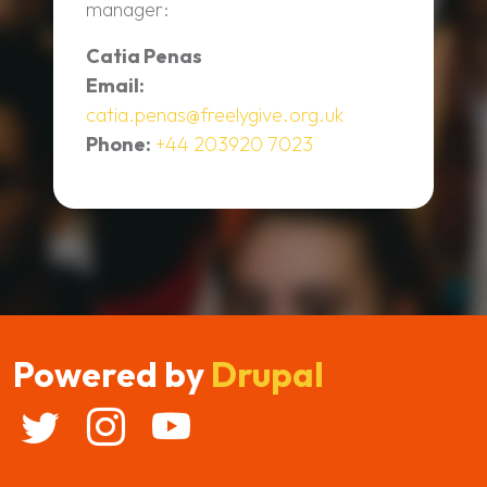
manager:
Catia Penas
Email:
catia.penas@freelygive.org.uk
Phone:
+44 203920 7023
Powered by
Drupal