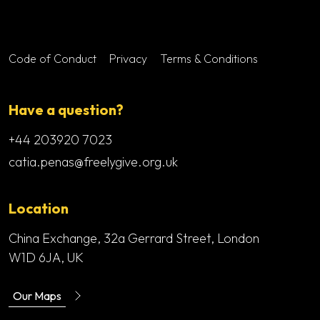
Footer menu
Code of Conduct
Privacy
Terms & Conditions
Have a question?
+44 203920 7023
catia.penas@freelygive.org.uk
Location
China Exchange, 32a Gerrard Street, London
W1D 6JA, UK
Our Maps