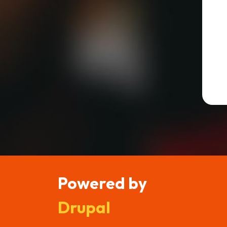
Powered by
Drupal