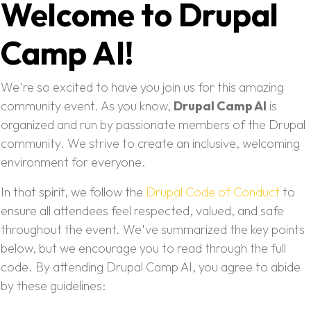
Welcome to Drupal
Camp AI!
We're so excited to have you join us for this amazing
community event. As you know,
Drupal Camp AI
is
organized and run by passionate members of the Drupal
community. We strive to create an inclusive, welcoming
environment for everyone.
In that spirit, we follow the
Drupal Code of Conduct
to
ensure all attendees feel respected, valued, and safe
throughout the event. We've summarized the key points
below, but we encourage you to read through the full
code. By attending Drupal Camp AI, you agree to abide
by these guidelines: