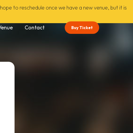
ope to reschedule once we have a new venue, but it is
Venue
Contact
Buy Ticket