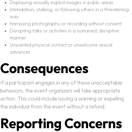
Displaying sexually explicit images in public areas
Intimidation, stalking, or following others in a threatening
way
Harassing photography or recording without consent
Disrupting talks or activities in a sustained, disruptive
manner
Unwanted physical contact or unwelcome sexual
advances
Consequences
If a participant engages in any of these unacceptable
behaviors, the event organizers will take appropriate
action. This could include issuing a warning or expelling
the individual from the event without a refund.
Reporting Concerns