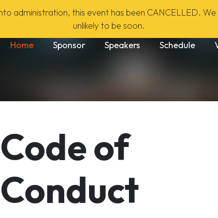
to administration, this event has been CANCELLED. We h
unlikely to be soon.
Main navigation
Home
Sponsor
Speakers
Schedule
Code of
Conduct