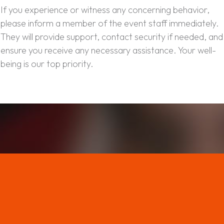
If you experience or witness any concerning behavior,
please inform a member of the event staff immediately.
They will provide support, contact security if needed, and
ensure you receive any necessary assistance. Your well-
being is our top priority.