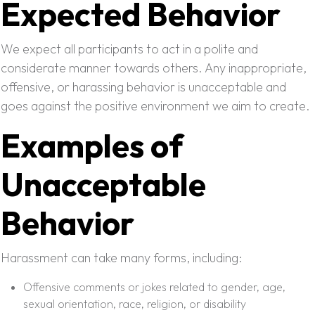
Expected Behavior
We expect all participants to act in a polite and
considerate manner towards others. Any inappropriate,
offensive, or harassing behavior is unacceptable and
goes against the positive environment we aim to create.
Examples of
Unacceptable
Behavior
Harassment can take many forms, including:
Offensive comments or jokes related to gender, age,
sexual orientation, race, religion, or disability